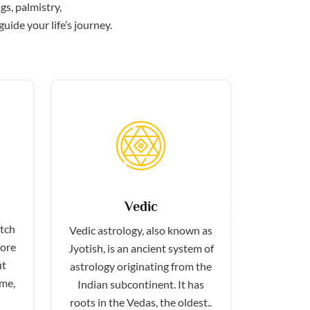
gs, palmistry,
uide your life’s journey.
Vedic
atch
Vedic astrology, also known as
more
Jyotish, is an ancient system of
ut
astrology originating from the
ime,
Indian subcontinent. It has
roots in the Vedas, the oldest..