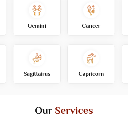
Gemini
Cancer
Sagittairus
Capricorn
Our
Services