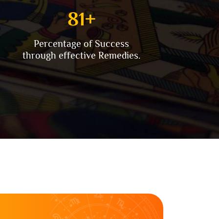
90
+
Percentage of Success
through effective Remedies.