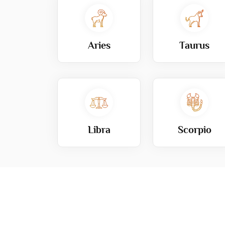
Aries
Taurus
Libra
Scorpio