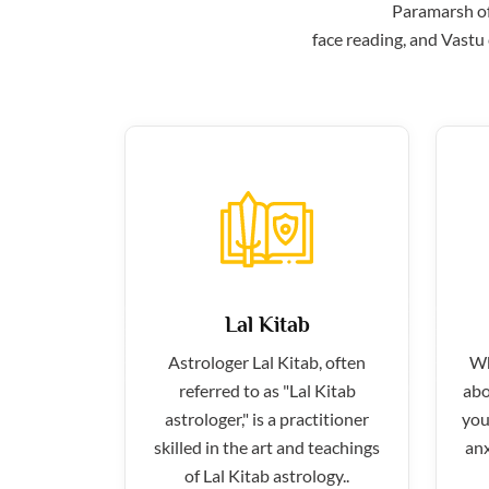
Paramarsh off
face reading, and Vastu 
Lal Kitab
Astrologer Lal Kitab, often
Wh
referred to as "Lal Kitab
abo
astrologer," is a practitioner
you
skilled in the art and teachings
anx
of Lal Kitab astrology..