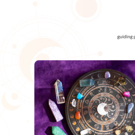
guiding 