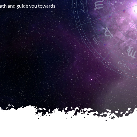
patterns and potentials that illum
 path and guide you towards
Appointment