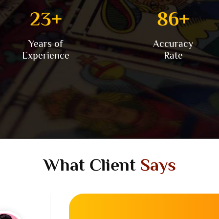
25
+
96
+
Years of
Accuracy
Experience
Rate
What Client
Says