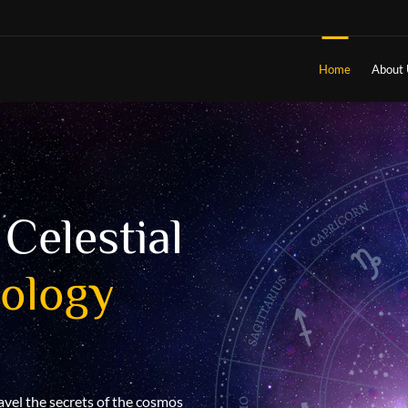
Home
About 
Celestial
Understan
rology
destiny w
Understanding your destiny through
the intricate tapestry of cosmic for
positions of celestial bodies at th
avel the secrets of the cosmos