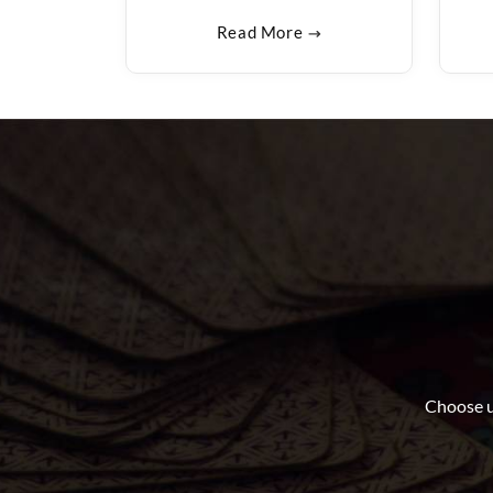
Read More
Choose u