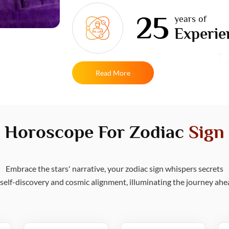
25
years of
Experie
Read More
Horoscope For Zodiac
Sign
Embrace the stars' narrative, your zodiac sign whispers secrets
 self-discovery and cosmic alignment, illuminating the journey ahe