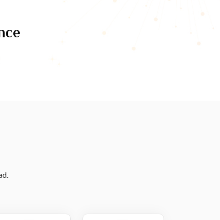
nce
ad.