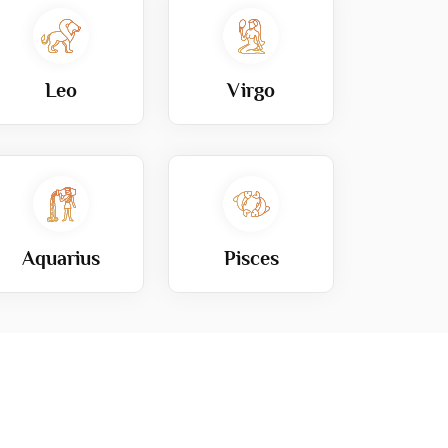
Leo
Virgo
Aquarius
Pisces