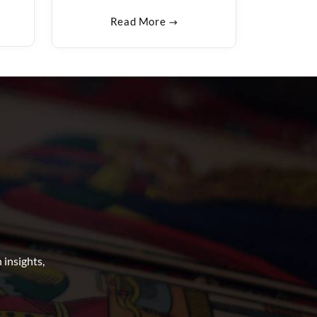
Read More
insights,