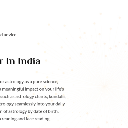
d advice.
 In India
r astrology as a pure science,
a meaningful impact on your life's
such as astrology charts, kundalis,
rology seamlessly into your daily
 of astrology by date of birth,
m reading and face reading ..