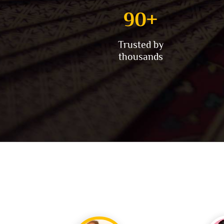
100
+
Trusted by
thousands