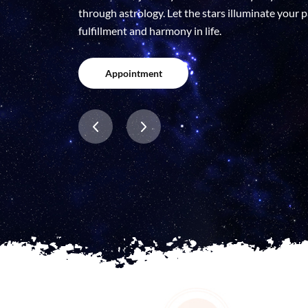
through astrology. Let the stars illuminate your
fulfillment and harmony in life.
Appointment