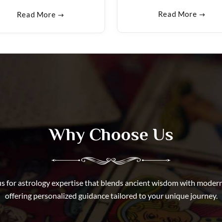
Read More
Read More
Why Choose Us
s for astrology expertise that blends ancient wisdom with modern 
offering personalized guidance tailored to your unique journey.