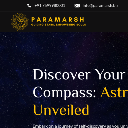
+91 7599980001
info@paramarsh.biz
Discover Your 
arsh
Compass:
Ast
Unveiled
ing journey into
ing into the
gy unveils
Embark on a journey of self-discovery as you unr