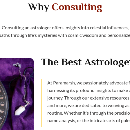
Why
Consulting
Consulting an astrologer offers insights into celestial influences,
paths through life's mysteries with cosmic wisdom and personalize
The Best Astrologer
At Paramarsh, we passionately advocate fo
harnessing its profound insights to make 
journey. Through our extensive resources 
and more, we are dedicated to weaving ast
routine. Whether it's through the precision
name analysis, or the intricate arts of pal