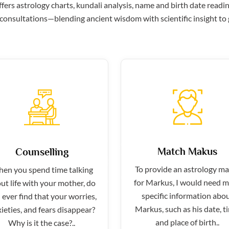
ers astrology charts, kundali analysis, name and birth date readin
consultations—blending ancient wisdom with scientific insight to g
Match Makus
Counselling
To provide an astrology m
en you spend time talking
for Markus, I would need 
ut life with your mother, do
specific information abo
 ever find that your worries,
Markus, such as his date, t
ieties, and fears disappear?
and place of birth..
Why is it the case?..